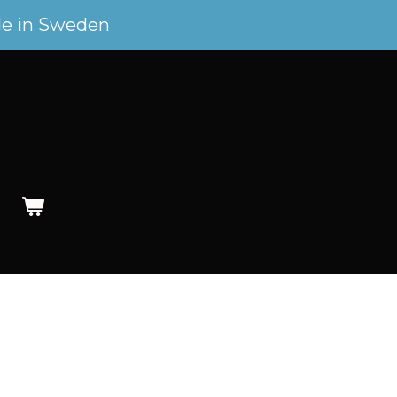
e in Sweden