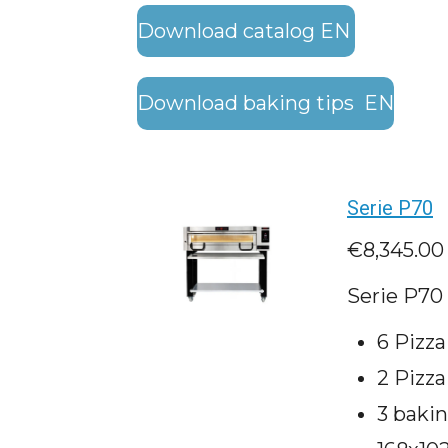
Download catalog EN
Download baking tips EN
Serie P70
€8,345.00
Serie P70 
6 Pizz
2 Pizza
3 baki