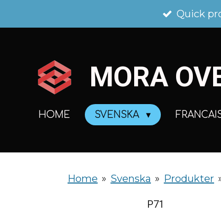
Skip
Quick pr
to
main
MORA
OV
content
HOME
SVENSKA
FRANCAI
Home
»
Svenska
»
Produkter
P71