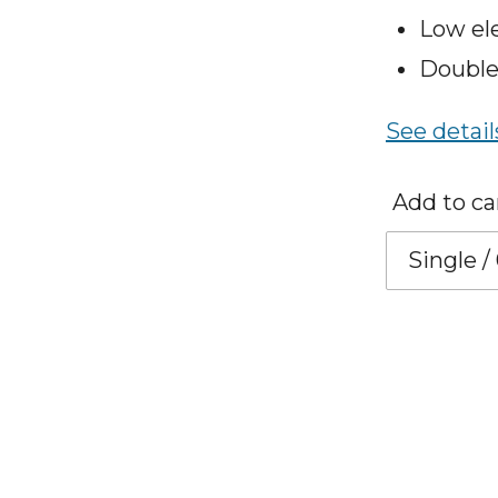
Low el
Double
See detail
Add to ca