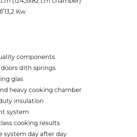
2cm (124,5x82 cm chamber)
f/13,2 Kw
uality components
doors dith springs
ing glas
and heavy cooking chamber
duty insulation
ght system
lass cooking results
e system day after day