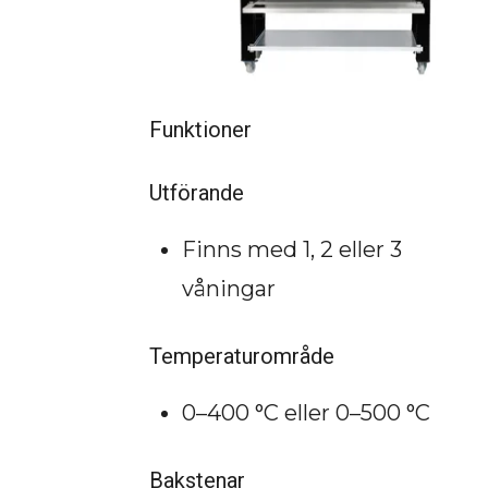
Funktioner
Utförande
Finns med 1, 2 eller 3
våningar
Temperaturområde
0–400 °C eller 0–500 °C
Bakstenar