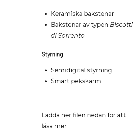
Keramiska bakstenar
Bakstenar av typen
Biscotti
di Sorrento
Styrning
Semidigital styrning
Smart pekskärm
Ladda ner filen nedan för att
läsa mer