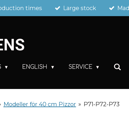
oduction times
Large stock
Mad
ENS
S
ENGLISH
SERVICE
»
Modeller för 40 cm Pizzor
»
P71-P72-P73