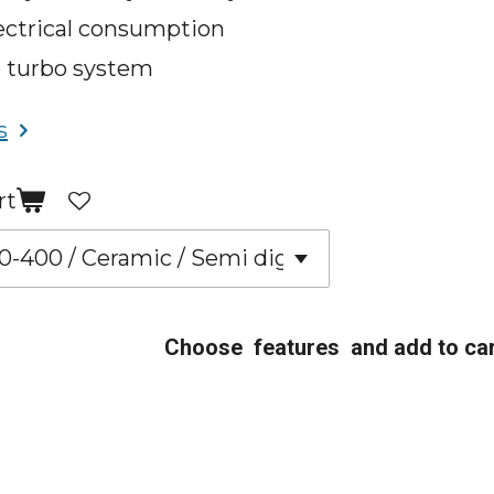
ectrical consumption
 turbo system
s
rt
Choose features and add to car