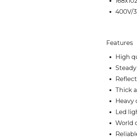
168x10
400V/3
Features
High q
Steady 
Reflect
Thick 
Heavy 
Led li
World c
Reliabl