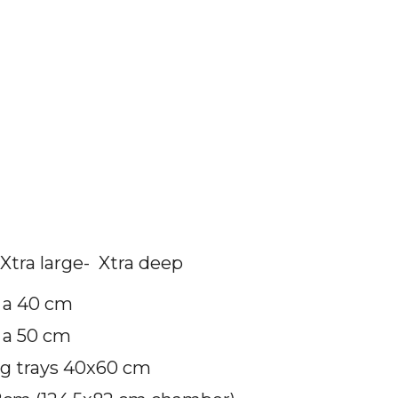
Xtra large- Xtra deep
a a 40 cm
 a 50 cm
ng trays 40x60 cm