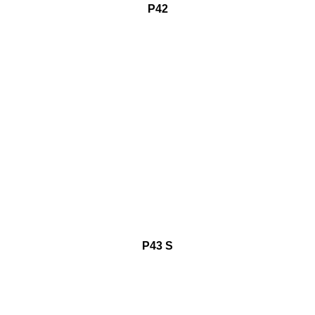
P42
P43 S