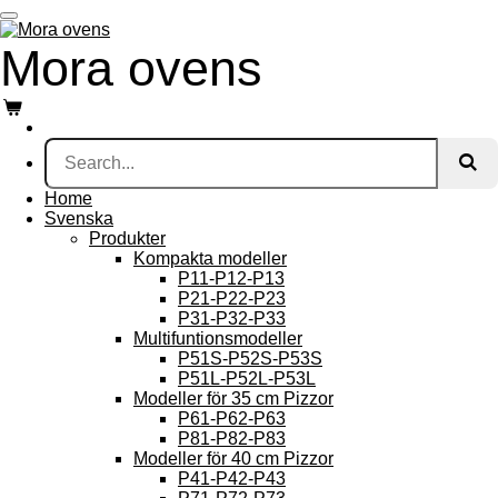
Skip
to
Mora
ovens
main
content
Home
Svenska
Produkter
Kompakta modeller
P11-P12-P13
P21-P22-P23
P31-P32-P33
Multifuntionsmodeller
P51S-P52S-P53S
P51L-P52L-P53L
Modeller för 35 cm Pizzor
P61-P62-P63
P81-P82-P83
Modeller för 40 cm Pizzor
P41-P42-P43