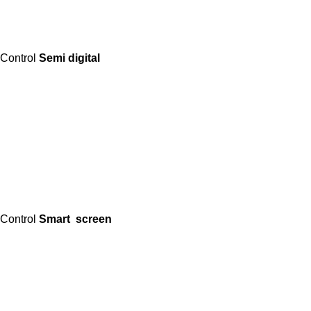
Control
Semi digital
Control
Smart screen