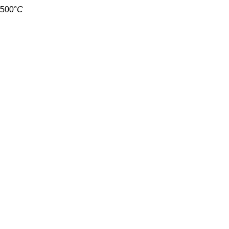
500
°
C