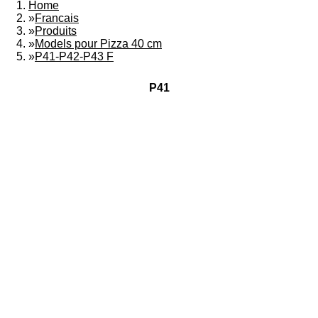
Home
»
Francais
»
Produits
»
Models pour Pizza 40 cm
»
P41-P42-P43 F
P41