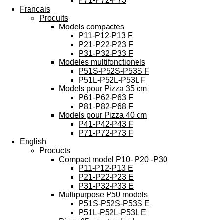
P71-P72-P73
Francais
Produits
Models compactes
P11-P12-P13 F
P21-P22-P23 F
P31-P32-P33 F
Modeles multifonctionels
P51S-P52S-P53S F
P51L-P52L-P53L F
Models pour Pizza 35 cm
P61-P62-P63 F
P81-P82-P68 F
Models pour Pizza 40 cm
P41-P42-P43 F
P71-P72-P73 F
English
Products
Compact model P10- P20 -P30
P11-P12-P13 E
P21-P22-P23 E
P31-P32-P33 E
Multipurpose P50 models
P51S-P52S-P53S E
P51L-P52L-P53L E