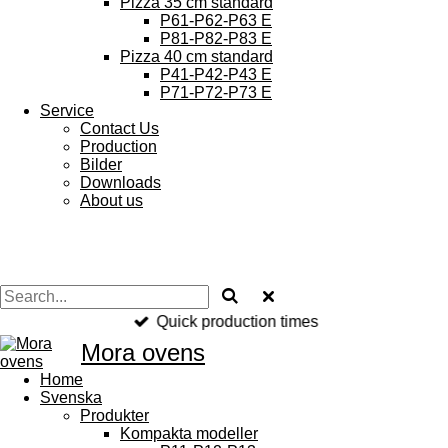
Pizza 35 cm standard
P61-P62-P63 E
P81-P82-P83 E
Pizza 40 cm standard
P41-P42-P43 E
P71-P72-P73 E
Service
Contact Us
Production
Bilder
Downloads
About us
Quick production times
Mora
ovens
Home
Svenska
Produkter
Kompakta modeller