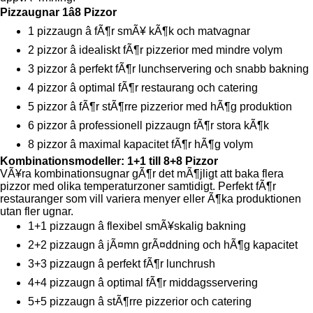
Pizzaugnar 1â8 Pizzor
1 pizzaugn â fÃ¶r smÃ¥ kÃ¶k och matvagnar
2 pizzor â idealiskt fÃ¶r pizzerior med mindre volym
3 pizzor â perfekt fÃ¶r lunchservering och snabb bakning
4 pizzor â optimal fÃ¶r restaurang och catering
5 pizzor â fÃ¶r stÃ¶rre pizzerior med hÃ¶g produktion
6 pizzor â professionell pizzaugn fÃ¶r stora kÃ¶k
8 pizzor â maximal kapacitet fÃ¶r hÃ¶g volym
Kombinationsmodeller: 1+1 till 8+8 Pizzor
VÃ¥ra kombinationsugnar gÃ¶r det mÃ¶jligt att baka flera
pizzor med olika temperaturzoner samtidigt. Perfekt fÃ¶r
restauranger som vill variera menyer eller Ã¶ka produktionen
utan fler ugnar.
1+1 pizzaugn â flexibel smÃ¥skalig bakning
2+2 pizzaugn â jÃ¤mn grÃ¤ddning och hÃ¶g kapacitet
3+3 pizzaugn â perfekt fÃ¶r lunchrush
4+4 pizzaugn â optimal fÃ¶r middagsservering
5+5 pizzaugn â stÃ¶rre pizzerior och catering