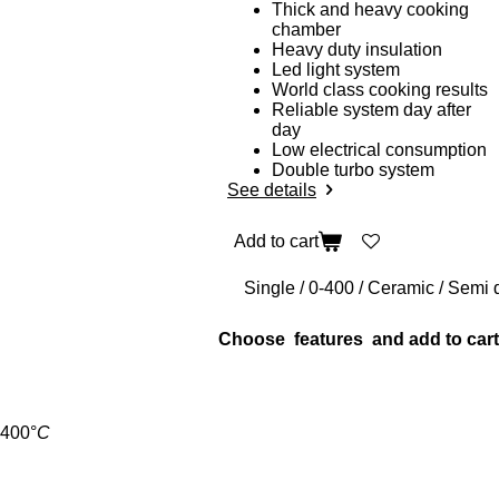
Thick and heavy cooking
chamber
Heavy duty insulation
Led light system
World class cooking results
Reliable system day after
day
Low electrical consumption
Double turbo system
See details
Add to cart
Choose features and add to cart
400
°
C