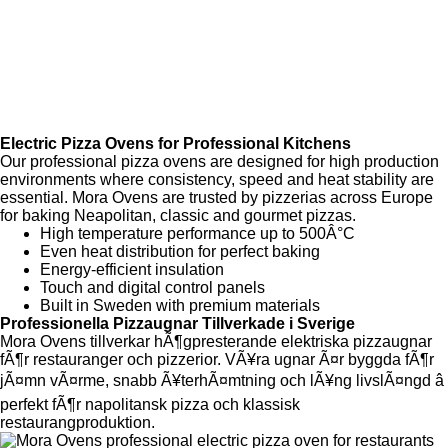
Since 2019
Adress : Lillebovägen 1 54965 Skövde
Electric Pizza Ovens for Professional Kitchens
Our professional pizza ovens are designed for high production
environments where consistency, speed and heat stability are
essential. Mora Ovens are trusted by pizzerias across Europe
for baking Neapolitan, classic and gourmet pizzas.
High temperature performance up to 500Â°C
Even heat distribution for perfect baking
Energy-efficient insulation
Touch and digital control panels
Built in Sweden with premium materials
Professionella Pizzaugnar Tillverkade i Sverige
Mora Ovens tillverkar hÃ¶gpresterande elektriska pizzaugnar
fÃ¶r restauranger och pizzerior. VÃ¥ra ugnar Ã¤r byggda fÃ¶r
jÃ¤mn vÃ¤rme, snabb Ã¥terhÃ¤mtning och lÃ¥ng livslÃ¤ngd â
perfekt fÃ¶r napolitansk pizza och klassisk
restaurangproduktion.