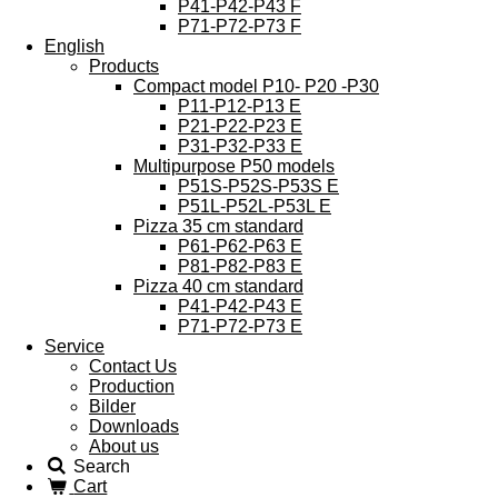
P41-P42-P43 F
P71-P72-P73 F
English
Products
Compact model P10- P20 -P30
P11-P12-P13 E
P21-P22-P23 E
P31-P32-P33 E
Multipurpose P50 models
P51S-P52S-P53S E
P51L-P52L-P53L E
Pizza 35 cm standard
P61-P62-P63 E
P81-P82-P83 E
Pizza 40 cm standard
P41-P42-P43 E
P71-P72-P73 E
Service
Contact Us
Production
Bilder
Downloads
About us
Search
Cart