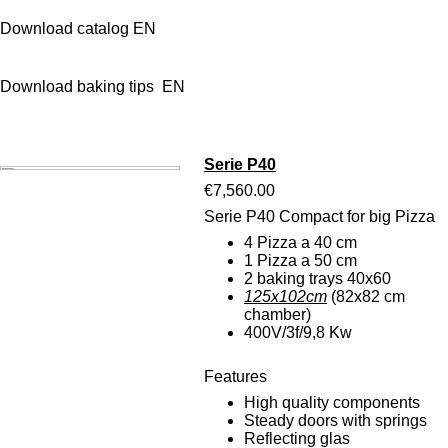
Download catalog EN
Download baking tips EN
Serie P40
€7,560.00
Serie P40 Compact for big Pizza
4 Pizza a 40 cm
1 Pizza a 50 cm
2 baking trays 40x60
125x102cm
(82x82 cm
chamber)
400V/3f/9,8 Kw
Features
High quality components
Steady doors with springs
Reflecting glas