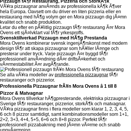
Pizzaugn fÃ¶r Restaurang, Pizzeria och StorkÃ¶k
VÃ¥ra pizzaugnar anvÃ¤nds av professionella kÃ¶k Ã¶ver
hela Europa. Oavsett om du driver en liten pizzeria eller en
restaurang med hÃ¶g volym ger en Mora pizzaugn dig jÃ¤mn
kvalitet och snabb produktion.
Letar du efter en pÃ¥litlig pizzaugn fÃ¶r restaurang Ã¤r Mora
Ovens ett sjÃ¤lvklart val fÃ¶r yrkesproffs.
Svensktillverkad Pizzaugn med HÃ¶g Prestanda
Mora Ovens kombinerar svensk ingenjÃ¶rskonst med modern
design fÃ¶r att skapa pizzaugnar som hÃ¥ller lÃ¤nge och
presterar under tryck. Varje pizzaugn Ã¤r byggd fÃ¶r
professionell anvÃ¤ndning dÃ¤r driftsÃ¤kerhet och
vÃ¤rmestabilitet Ã¤r avgÃ¶rande.
Se alla vÃ¥ra modeller av
professionella pizzaugnar
fÃ¶r
restauranger och pizzerior.
Professionella Pizzaugnar frÃ¥n Mora Ovens â 1 till 8
Pizzor & Matvagnar
Mora Ovens tillverkar hÃ¶gpresterande, elektriska pizzaugnar i
Sverige fÃ¶r restauranger, pizzerior, storkÃ¶k och matvagnar.
VÃ¥ra pizzaugnar finns i flera modeller som klarar 1, 2, 3, 4, 5,
6 och 8 pizzor samtidigt, samt kombinationsmodeller som 1+1,
2+2, 3+3, 4+4, 5+5, 6+6 och 8+8 pizzor. Perfekt fÃ¶r
professionell pizzabakning med jÃ¤mn vÃ¤rme och snabb
uppvÃ¤rmning.