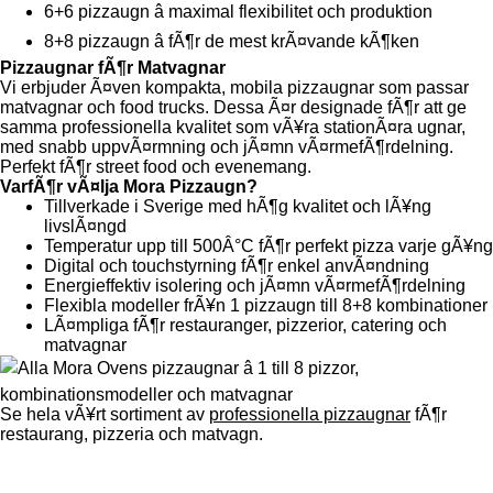
6+6 pizzaugn â maximal flexibilitet och produktion
8+8 pizzaugn â fÃ¶r de mest krÃ¤vande kÃ¶ken
Pizzaugnar fÃ¶r Matvagnar
Vi erbjuder Ã¤ven kompakta, mobila pizzaugnar som passar
matvagnar och food trucks. Dessa Ã¤r designade fÃ¶r att ge
samma professionella kvalitet som vÃ¥ra stationÃ¤ra ugnar,
med snabb uppvÃ¤rmning och jÃ¤mn vÃ¤rmefÃ¶rdelning.
Perfekt fÃ¶r street food och evenemang.
VarfÃ¶r vÃ¤lja Mora Pizzaugn?
Tillverkade i Sverige med hÃ¶g kvalitet och lÃ¥ng
livslÃ¤ngd
Temperatur upp till 500Â°C fÃ¶r perfekt pizza varje gÃ¥ng
Digital och touchstyrning fÃ¶r enkel anvÃ¤ndning
Energieffektiv isolering och jÃ¤mn vÃ¤rmefÃ¶rdelning
Flexibla modeller frÃ¥n 1 pizzaugn till 8+8 kombinationer
LÃ¤mpliga fÃ¶r restauranger, pizzerior, catering och
matvagnar
Se hela vÃ¥rt sortiment av
professionella pizzaugnar
fÃ¶r
restaurang, pizzeria och matvagn.