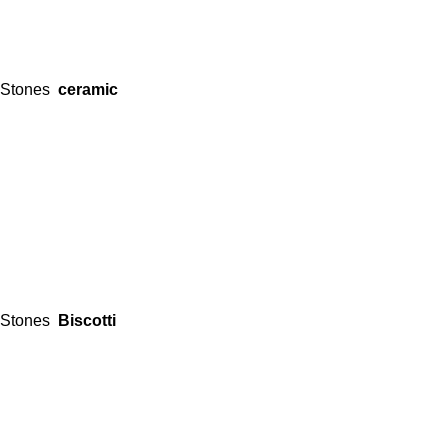
Stones
ceramic
Stones
Biscotti