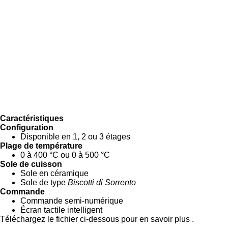
Caractéristiques
Configuration
Disponible en 1, 2 ou 3 étages
Plage de température
0 à 400 °C ou 0 à 500 °C
Sole de cuisson
Sole en céramique
Sole de type
Biscotti di Sorrento
Commande
Commande semi-numérique
Écran tactile intelligent
Téléchargez le fichier ci-dessous pour en savoir plus .