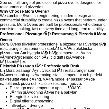
See our full range of
professional pizza ovens
designed for
restaurants and pizzerias.
Why Choose Mora Ovens?
We combine Swedish engineering, modern design and
commercial durability to create pizza ovens that perform under
pressure. Mora Ovens are built for professionals who demand
consistent baking, fast recovery time and long-term reliability.
Professionell Pizzaugn fÃ¶r Restaurang & Pizzeria â Mora
Ovens
Mora Ovens tillverkar professionella pizzaugnar i Sverige fÃ¶r
restauranger, pizzerior och storkÃ¶k. VÃ¥ra elektriska
pizzaugnar Ã¤r byggda fÃ¶r hÃ¶g temperatur, jÃ¤mn
vÃ¤rmefÃ¶rdelning och pÃ¥litlig drift i krÃ¤vande
kÃ¶ksmiljÃ¶er.
Elektrisk Pizzaugn fÃ¶r Professionellt Bruk
En Mora pizzaugn Ã¤r utvecklad fÃ¶r restauranger som
krÃ¤ver snabb uppvÃ¤rmning, stabil temperatur och perfekt
bakresultat varje gÃ¥ng. VÃ¥ra modeller passar bÃ¥de
napolitansk pizza och klassisk restaurangpizza.
Pizzaugn med temperatur upp till 500Â°C
JÃ¤mn grÃ¤ddning Ã¶ver hela bakytan
Energieffektiv isolering
Digital eller touchstyrning
Tillverkad i Sverige