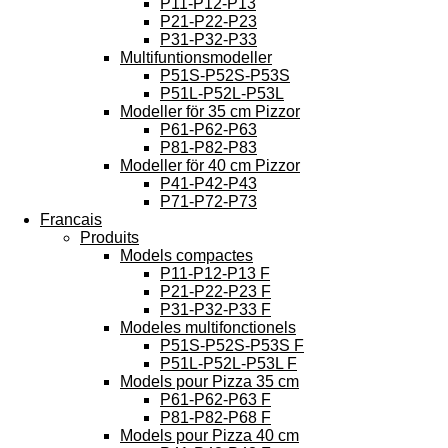
P11-P12-P13
P21-P22-P23
P31-P32-P33
Multifuntionsmodeller
P51S-P52S-P53S
P51L-P52L-P53L
Modeller för 35 cm Pizzor
P61-P62-P63
P81-P82-P83
Modeller för 40 cm Pizzor
P41-P42-P43
P71-P72-P73
Francais
Produits
Models compactes
P11-P12-P13 F
P21-P22-P23 F
P31-P32-P33 F
Modeles multifonctionels
P51S-P52S-P53S F
P51L-P52L-P53L F
Models pour Pizza 35 cm
P61-P62-P63 F
P81-P82-P68 F
Models pour Pizza 40 cm