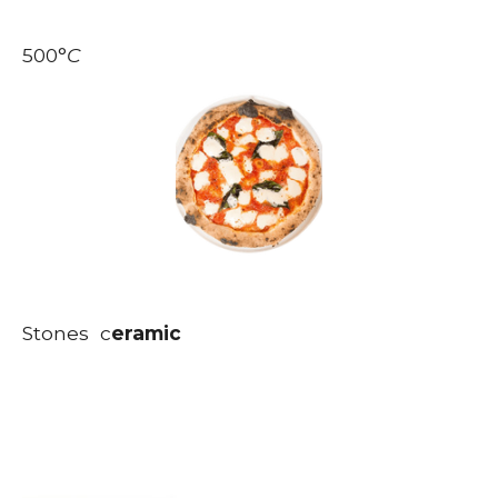
500
°
C
Stones c
eramic