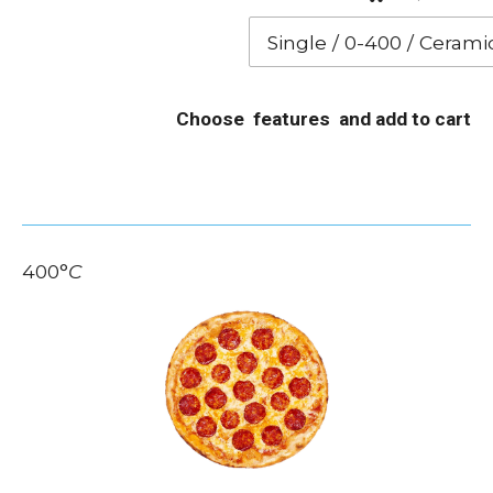
Choose features and add to cart
400
°
C