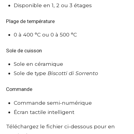
Disponible en 1, 2 ou 3 étages
Plage de température
0 à 400 °C ou 0 à 500 °C
Sole de cuisson
Sole en céramique
Sole de type
Biscotti di Sorrento
Commande
Commande semi-numérique
Écran tactile intelligent
Téléchargez le fichier ci-dessous pour en