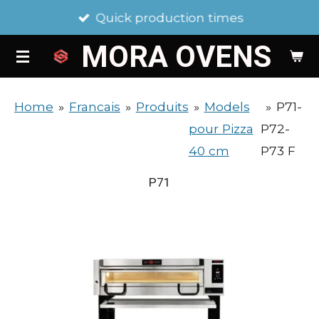
Quick production times
Skip
to
MORA
OVENS
main
content
Home
»
Francais
»
Produits
»
Models
»
P71-
pour Pizza
P72-
40 cm
P73 F
P71