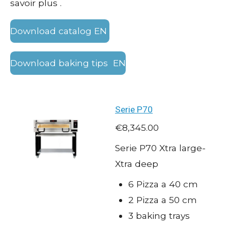
savoir plus .
Download catalog EN
Download baking tips EN
Serie P70
€8,345.00
Serie P70 Xtra large-
Xtra deep
6 Pizza a 40 cm
2 Pizza a 50 cm
3 baking trays