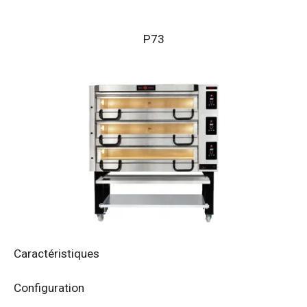
P73
Caractéristiques
Configuration