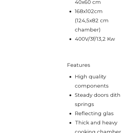
40x60 cm
168x102cm
(124,5x82 cm
chamber)
400V/3f/13,2 Kw
Features
High quality
components
Steady doors dith
springs
Reflecting glas
Thick and heavy
cooking chamber