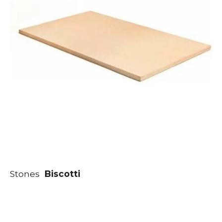
Stones
Biscotti