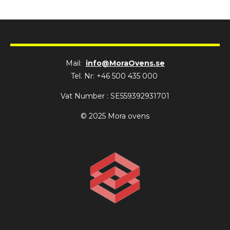
Mail:
info@MoraOvens.se
Tel. Nr: +46 500 435 000
Vat Number : SE559392931701
© 2025 Mora ovens