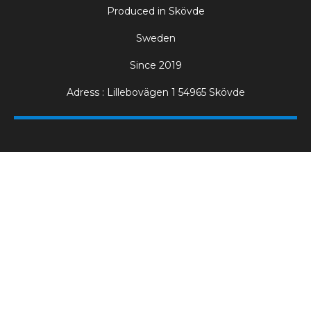
Produced in Skövde
Sweden
Since 2019
Adress : Lillebovägen 1 54965 Skövde
Electric Pizza Ovens for Professional Kitchens
Our professional pizza ovens are designed for high
production environments where consistency, speed and
heat stability are essential. Mora Ovens are trusted by