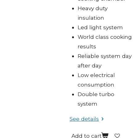
Heavy duty
insulation
Led light system
World class cooking
results
Reliable system day
after day
Low electrical
consumption
Double turbo
system
See details
Add to cart