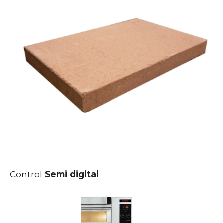
Control
Semi digital