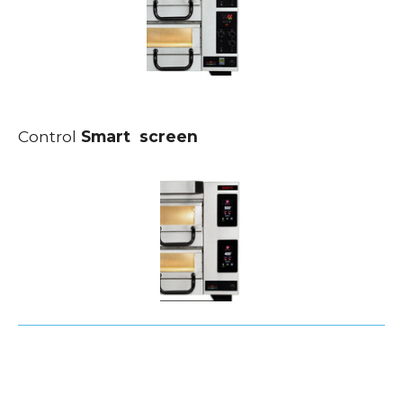
Control
Smart screen