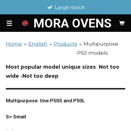
Large stock
Skip
to
MORA
OVENS
main
content
Home
»
English
»
Products
»
Multipurpose
P50 models
Most popular model unique sizes Not too
wide -Not too deep
Multipurpose line P50S and P50L
S= Small