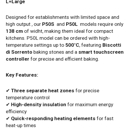
L=Large
Designed for establishments with limited space and
high output , our
P50S
and
P50L
models require only
138 cm
of widht, making them ideal for compact
kitchens.
P50L model can be ordered with high-
temperature settings up to
500°C
, featuring
Biscotti
di Sorrento
baking stones and a
smart touchscreen
controller
for precise and efficient baking.
Key Features:
✔
Three separate heat zones
for precise
temperature control
✔
High-density insulation
for maximum energy
efficiency
✔
Quick-responding heating elements
for fast
heat-up times