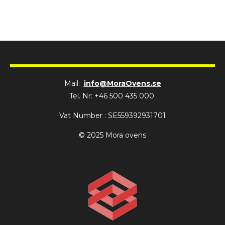
Mail:
info@MoraOvens.se
Tel. Nr: +46 500 435 000
Vat Number : SE559392931701
© 2025 Mora ovens