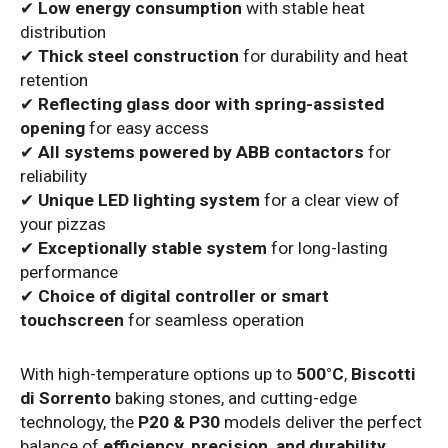
✔
Low energy consumption
with stable heat
distribution
✔
Thick steel construction
for durability and heat
retention
✔
Reflecting glass door with spring-assisted
opening
for easy access
✔
All systems powered by ABB contactors
for
reliability
✔
Unique LED lighting system
for a clear view of
your pizzas
✔
Exceptionally stable system
for long-lasting
performance
✔
Choice of digital controller or smart
touchscreen
for seamless operation
With high-temperature options up to
500°C
,
Biscotti
di Sorrento
baking stones, and cutting-edge
technology, the
P20 & P30
models deliver the perfect
balance of
efficiency, precision, and durability
.