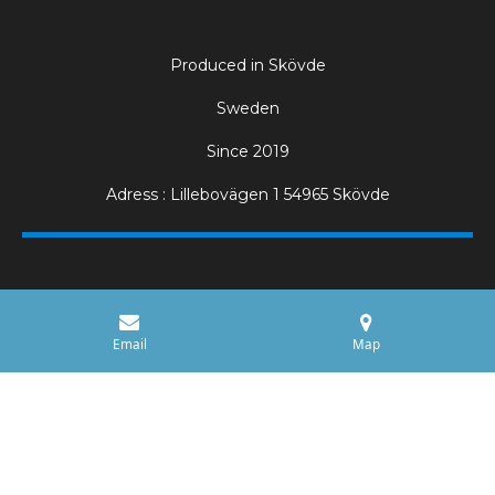
Produced in Skövde
Sweden
Since 2019
Adress : Lillebovägen 1 54965 Skövde
Email
Map
Electric Pizza Ovens for Professional Kitchens
Our professional pizza ovens are designed for high