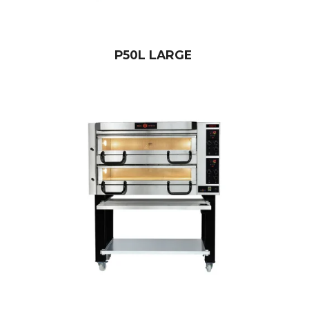
P50L LARGE