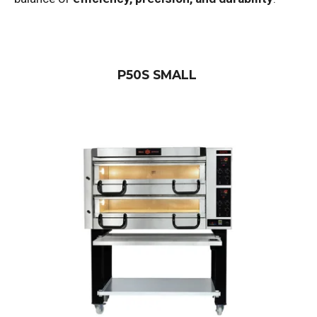
P50S SMALL