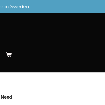
e in Sweden
y Need