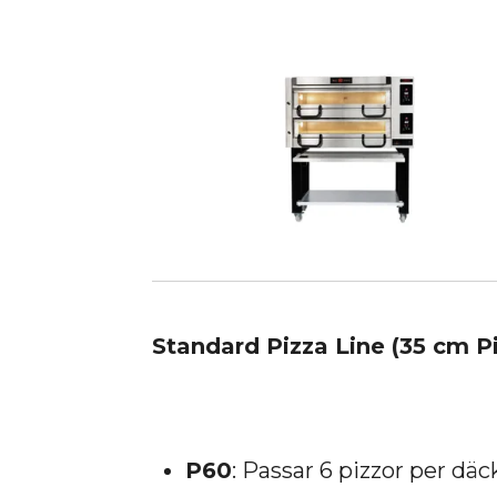
Standard Pizza Line (35 cm P
P60
: Passar 6 pizzor per däc