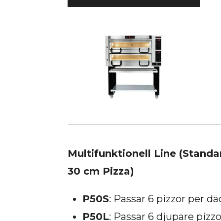
Multifunktionell Line (Standa
30 cm Pizza)
P50S
: Passar 6 pizzor per dä
P50L
: Passar 6 djupare pizzo