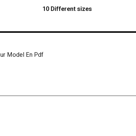
10 Different sizes
ur Model En Pdf