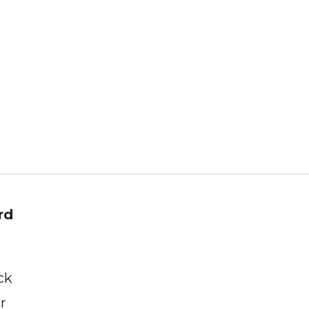
rd
ck
r