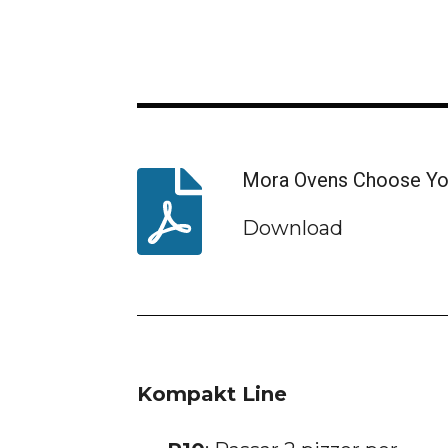
Mora Ovens Choose Yo
Download
Kompakt Line