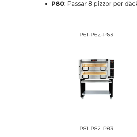
P80
: Passar 8 pizzor per däc
P61-P62-P63
P81-P82-P83