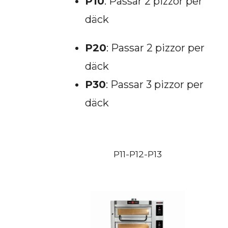
P10
: Passar 2 pizzor per
däck
P20
: Passar 2 pizzor per
däck
P30
: Passar 3 pizzor per
däck
P11-P12-P13