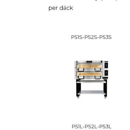
per däck
P51S-P52S-P53S
P51L-P52L-P53L