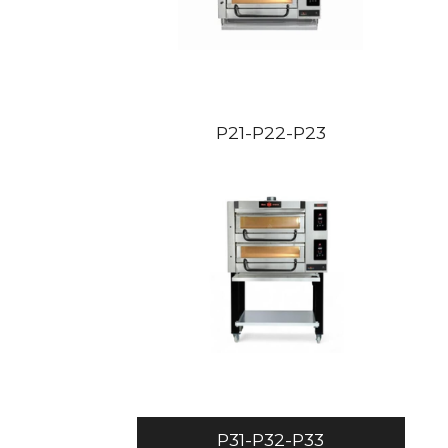
P21-P22-P23
P31-P32-P33