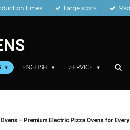
oduction times
Large stock
Mad
ENS
S
ENGLISH
SERVICE
Ovens – Premium Electric Pizza Ovens for Ever