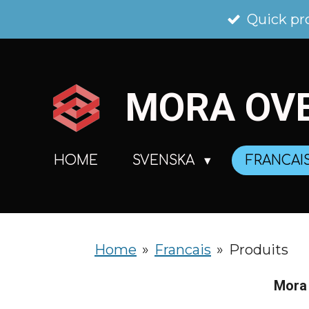
Skip
Quick pr
to
main
MORA
OV
content
HOME
SVENSKA
FRANCAI
Home
»
Francais
»
Produits
Mora 