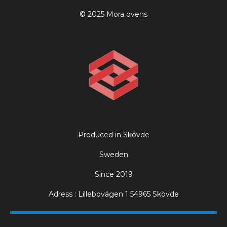
© 2025 Mora ovens
Produced in Skövde
Sweden
Since 2019
Adress : Lillebovägen 1 54965 Skövde