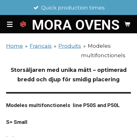
Quick production times
Skip
to
MORA
OVENS
main
content
Home
»
Francais
»
Produits
»
Modeles
multifonctionels
Storsäljaren med unika mått – optimerad
bredd och djup för smidig placering
Modeles multifonctionels line P50S and P50L
S= Small