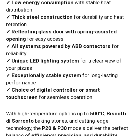
✔
Low energy consumption
with stable heat
distribution
✔
Thick steel construction
for durability and heat
retention
✔
Reflecting glass door with spring-assisted
opening
for easy access
✔
All systems powered by ABB contactors
for
reliability
✔
Unique LED lighting system
for a clear view of
your pizzas
✔
Exceptionally stable system
for long-lasting
performance
✔
Choice of digital controller or smart
touchscreen
for seamless operation
With high-temperature options up to
500°C
,
Biscotti
di Sorrento
baking stones, and cutting-edge
technology, the
P20 & P30
models deliver the perfect
balance of
efficiency, precision, and durability
.