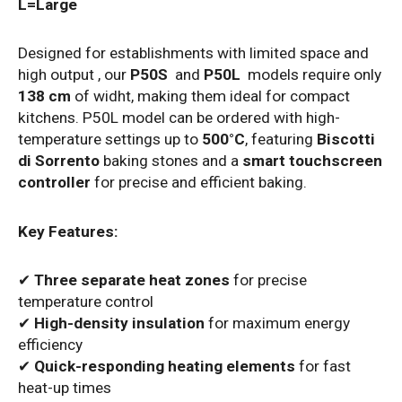
L=Large
Designed for establishments with limited space and
high output , our
P50S
and
P50L
models require only
138 cm
of widht, making them ideal for compact
kitchens.
P50L model can be ordered with high-
temperature settings up to
500°C
, featuring
Biscotti
di Sorrento
baking stones and a
smart touchscreen
controller
for precise and efficient baking.
Key Features:
✔
Three separate heat zones
for precise
temperature control
✔
High-density insulation
for maximum energy
efficiency
✔
Quick-responding heating elements
for fast
heat-up times