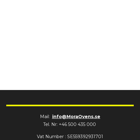
Mail:
info@MoraOvens.se
Tel. Nr: +46 500 435 000
Vat Number : SE559392931701