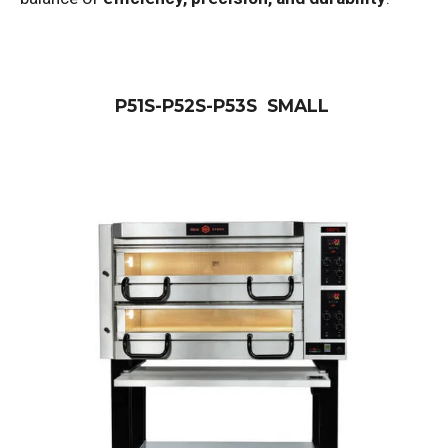
P51S-P52S-P53S SMALL