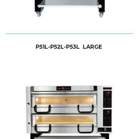
P51L-P52L-P53L LARGE